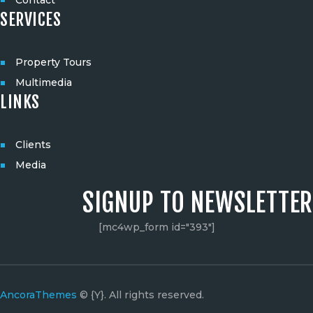
SERVICES
Property Tours
Multimedia
LINKS
Clients
Media
SIGNUP TO NEWSLETTER
[mc4wp_form id="393"]
AncoraThemes
© {Y}. All rights reserved.