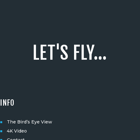
LET'S FLY...
INFO
The Bird’s Eye View
4K Video
Contact