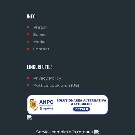
INFO
Prețuri
Servicii
Media
Contact
LINKURI UTILE
Privacy Policy
Politică cookie-uri (UE)
Servicii complete în rețeaua