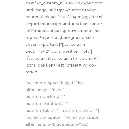
css=”.vc_custom_1510145113075{backgro
und-image: url(https://cudrona.ro/wp-
content/uploads/2017/08/gm.jpg?id=515)
!important;background-position: center
left !important;background-repeat: no-
repeat !important;background-size:
cover !important;}”][vc_column
width=”5/12″ icons_position=”left”]
[/vc_column][vc_column fix_column=””
icons_position=”left” offset=”vc_col-
md-7″]
[vc_empty_space height=”1px”
alter_height=”none”
hide_on_desktop=””
hide_on_notebook=””
hide_on_tablet=”” hide_on_mobile=””]
[vc_empty_space
[vc_empty_space
alter_height=”bigge
height=”1px”