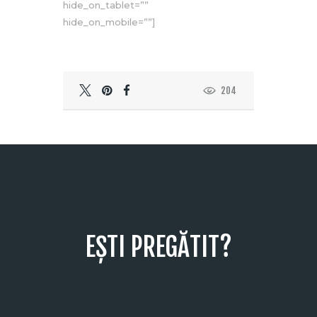
hide_on_tablet=””
hide_on_mobile=””]
204
EȘTI PREGĂTIT?