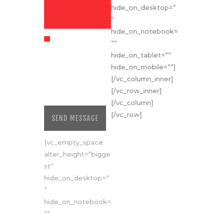
hide_on_desktop=”
”
hide_on_notebook=
https://cudrona.r
””
o/privacy-policy
hide_on_tablet=””
For further
details on
hide_on_mobile=””]
handling user
[/vc_column_inner]
data, see our
[/vc_row_inner]
Privacy Policy
[/vc_column]
[/vc_row]
SEND MESSAGE
[vc_empty_space
alter_height=”bigge
st”
hide_on_desktop=”
”
hide_on_notebook=
””