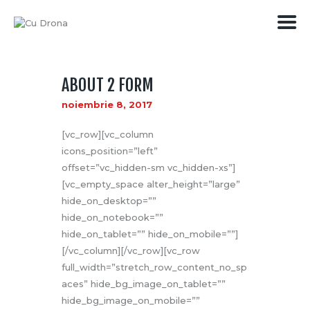
ABOUT 2 FORM
PREȚURI
noiembrie 8, 2017
SERVICII
MEDIA
[vc_row][vc_column
CONTACT
icons_position=”left”
offset=”vc_hidden-sm vc_hidden-xs”]
[vc_empty_space alter_height=”large”
hide_on_desktop=””
hide_on_notebook=””
hide_on_tablet=”” hide_on_mobile=””]
[/vc_column][/vc_row][vc_row
full_width=”stretch_row_content_no_sp
aces” hide_bg_image_on_tablet=””
hide_bg_image_on_mobile=””