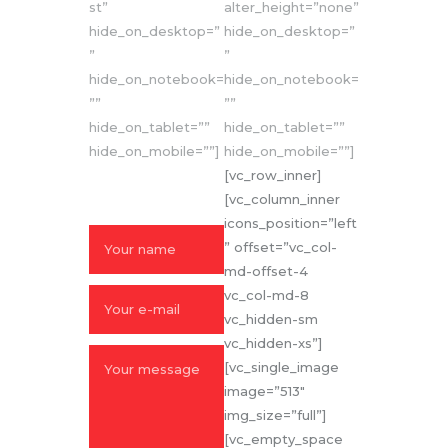
st”
alter_height=”none”
hide_on_desktop=”
hide_on_desktop=”
”
”
hide_on_notebook=
hide_on_notebook=
””
””
hide_on_tablet=””
hide_on_tablet=””
hide_on_mobile=””]
hide_on_mobile=””]
SEND US A
[vc_row_inner]
MESSAGE
[vc_column_inner
icons_position=”left
” offset=”vc_col-
md-offset-4
vc_col-md-8
vc_hidden-sm
vc_hidden-xs”]
[vc_single_image
image=”513″
img_size=”full”]
[vc_empty_space